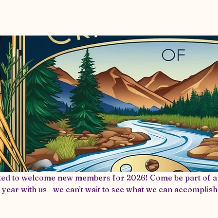
vents & Meetings
2026 Winterfaire Vendor
ted to welcome new members for 2026! Come be part of a 
 year with us—we can’t wait to see what we can accomplish
bership, we’d love to have you! Becoming part of our Guild
EXCLUSIVE workshops, collaborative projects, and a supp