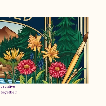
s Info
More
creative
 together!
ortive