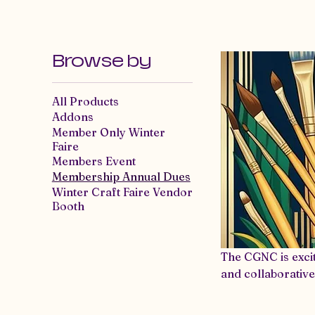
Craft Guild of
Home
E
Nevada County
Browse by
All Products
Addons
Member Only Winter
Faire
Members Event
Membership Annual Dues
Winter Craft Faire Vendor
Booth
The CGNC is exci
and collaborative
If you’re considering mem
means access to 