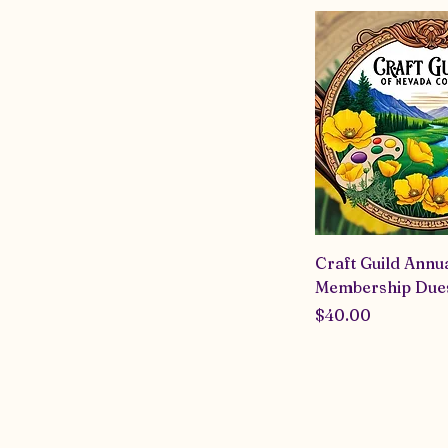
network of fellow
the community an
difference. Looki
about? Check us 
Craft Guild Annu
Membership Due
Price
$40.00