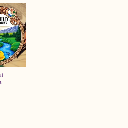
 creatives. As a non-profit, we’re also passionate about gi
d look forward to brainstorming meaningful projects tha
ng to meet new people, hone your craft, or simply see wha
out!
al
s