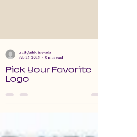
craftguildofnevada
Feb 25, 2025
0 min read
Pick Your Favorite
Logo