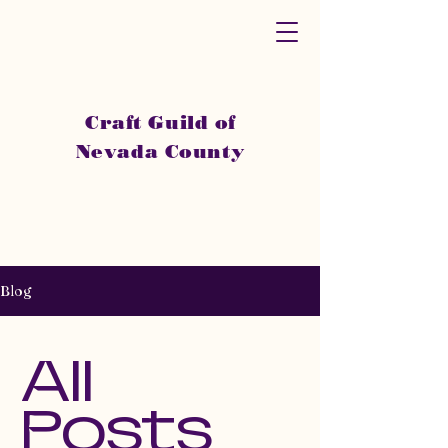
Craft Guild of
Nevada County
Blog
All
Posts