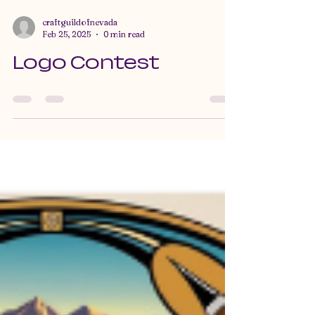
craftguildofnevada
Feb 25, 2025
0 min read
Logo Contest