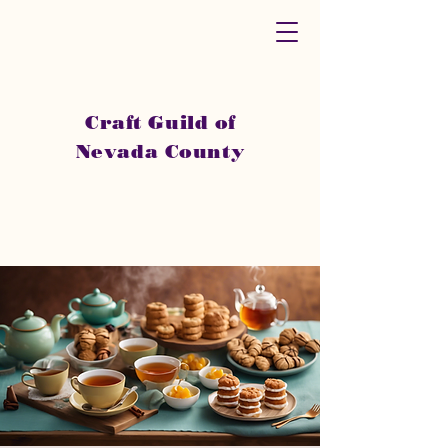
Craft Guild of
Nevada County