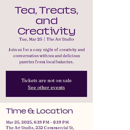
Tea, Treats,
and
Creativity
Tue, Mar 25
  |  
The Art Studio
Join us for a cozy night of creativity and
conversation with tea and delicious
pastries from local bakeries.
Tickets are not on sale
See other events
Time & Location
Mar 25, 2025, 6:19 PM – 8:19 PM
The Art Studio, 232 Commercial St,