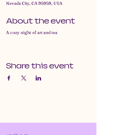
Nevada City, CA 95959, USA
About the event
A cozy night of art and tea
Share this event