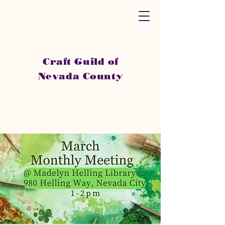
Craft Guild of
Nevada County