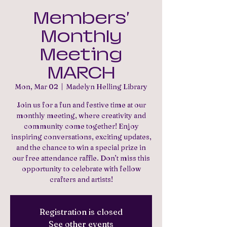
Members'
Monthly
Meeting
MARCH
Mon, Mar 02
  |  
Madelyn Helling Library
Join us for a fun and festive time at our
monthly meeting, where creativity and
community come together! Enjoy
inspiring conversations, exciting updates,
and the chance to win a special prize in
our free attendance raffle. Don’t miss this
opportunity to celebrate with fellow
crafters and artists!
Registration is closed
See other events