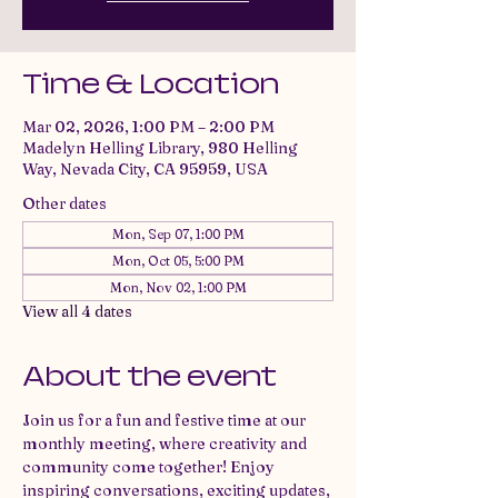
Time & Location
Mar 02, 2026, 1:00 PM – 2:00 PM
Madelyn Helling Library, 980 Helling
Way, Nevada City, CA 95959, USA
Other dates
Mon, Sep 07, 1:00 PM
Mon, Oct 05, 5:00 PM
Mon, Nov 02, 1:00 PM
View all 4 dates
About the event
Join us for a fun and festive time at our 
monthly meeting, where creativity and 
community come together! Enjoy 
inspiring conversations, exciting updates, 