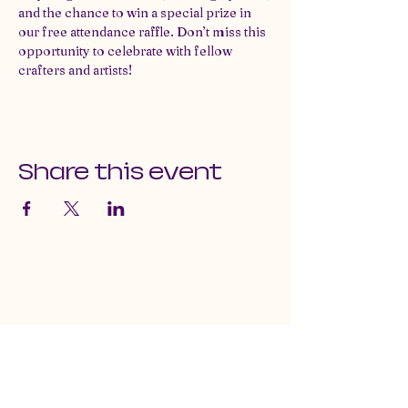
and the chance to win a special prize in 
our free attendance raffle. Don’t miss this 
opportunity to celebrate with fellow 
crafters and artists!
Share this event
email us at:
craftguildofnevadacounty@gmail.com