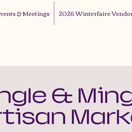
vents & Meetings
2026 Winterfaire Vendor
ingle & Ming
rtisan Mark