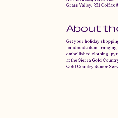
Grass Valley, 231 Colfax 
About th
Get your holiday shopping
handmade items ranging fr
embellished clothing, pyr
at the Sierra Gold Countr
Gold Country Senior Serv