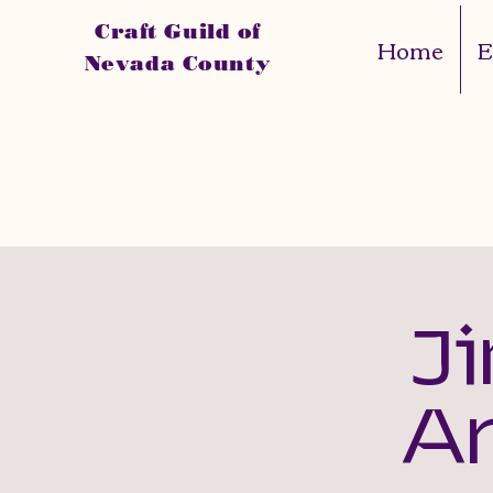
Craft Guild of
Home
E
Nevada County
J
A