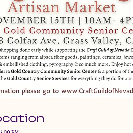
ocation
 4:00 PM