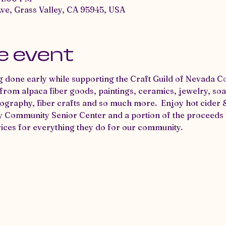
Ave, Grass Valley, CA 95945, USA
e event
 done early while supporting the Craft Guild of Nevada C
om alpaca fiber goods, paintings, ceramics, jewelry, soaps
ography, fiber crafts and so much more.  Enjoy hot cider 
y Community Senior Center and a portion of the proceeds w
ices for everything they do for our community.