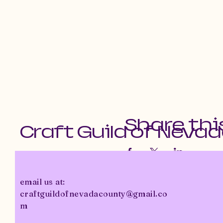
Share thi
Craft Guild of Neva
email us at:
craftguildofnevadacounty@gmail.co
m