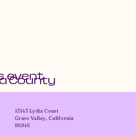
s event
da County
13143 Lydia Court
Grass Valley, California
95945