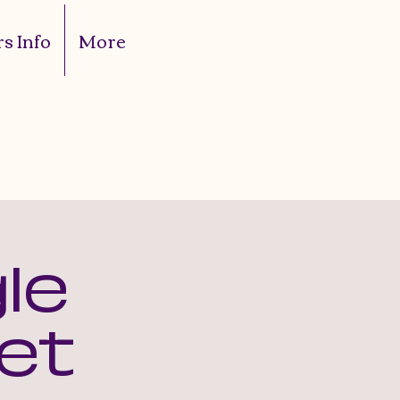
s Info
More
le
et