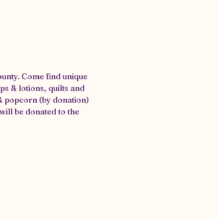
ounty. Come find unique 
 & lotions, quilts and 
& popcorn (by donation) 
ill be donated to the 