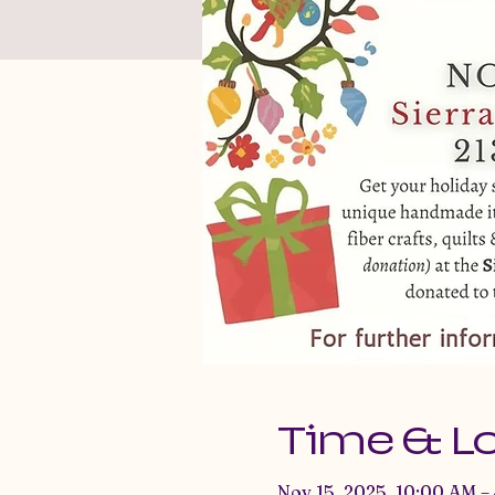
Time & L
Nov 15, 2025, 10:00 AM –