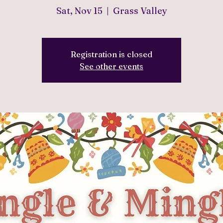
Sat, Nov 15
  |  
Grass Valley
Registration is closed
See other events