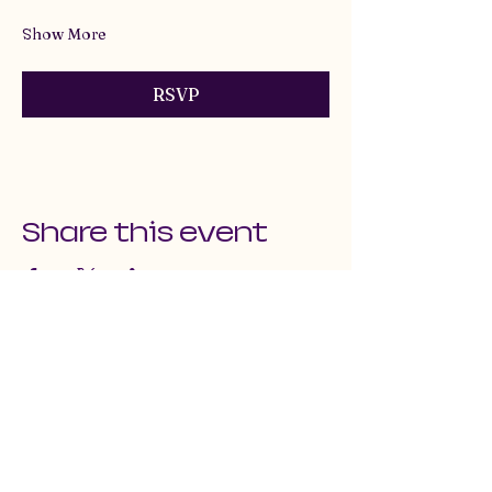
Show More
RSVP
Share this event
email us at: