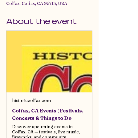
Colfax, Colfax, CA 95713, USA
About the event
historiccolfax.com
Colfax, CA Events | Festivals,
Concerts & Things to Do
Discover upcoming events in
Colfax, CA — festivals, live music,
fireworks, and community