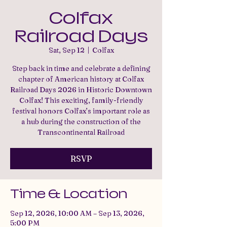
Colfax
Railroad Days
Sat, Sep 12
  |  
Colfax
Step back in time and celebrate a defining
chapter of American history at Colfax
Railroad Days 2026 in Historic Downtown
Colfax! This exciting, family-friendly
festival honors Colfax’s important role as
a hub during the construction of the
Transcontinental Railroad
RSVP
Time & Location
Sep 12, 2026, 10:00 AM – Sep 13, 2026,
5:00 PM