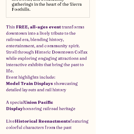
gatherings in the heart of the Sierra
Foothills.
This 
FREE, all-ages event
 transforms 
downtown into a lively tribute to the 
railroad era, blending history, 
entertainment, and community spirit. 
Stroll through Historic Downtown Colfax 
while exploring engaging attractions and 
interactive exhibits that bring the past to 
life.
Event highlights include:
Model Train Displays
 showcasing 
detailed layouts and rail history
A special
Union Pacific 
Display
honoring railroad heritage
Live
Historical Reenactments
featuring 
colorful characters from the past