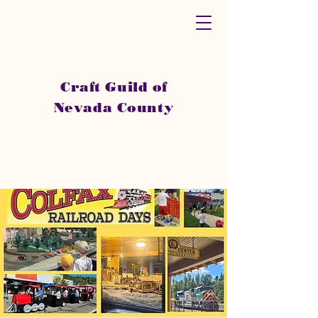
Craft Guild of
Nevada County